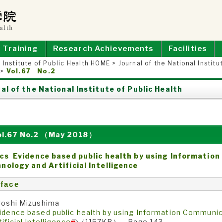
E OF PUBLIC HEALTH
Training
Research Achievements
Facilities
 Institute of Public Health HOME
>
Journal of the National Institu
>
Vol.67 No.2
al of the National Institute of Public Health
ol.67 No.2 （May 2018）
cs Evidence based public health by using Informatio
nology and Artificial Intelligence
face
roshi Mizushima
idence based public health by using Information Communi
tificial Intelligence
（1157KB） Page 143