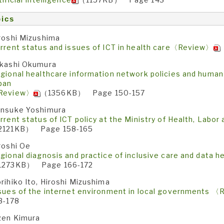
ics
roshi Mizushima
rrent status and issues of ICT in health care〈Review〉
kashi Okumura
gional healthcare information network policies and huma
pan
Review〉
（1356KB） Page 150-157
nsuke Yoshimura
rrent status of ICT policy at the Ministry of Health, Lab
2121KB） Page 158-165
roshi Oe
gional diagnosis and practice of inclusive care and data
1273KB） Page 166-172
rihiko Ito, Hiroshi Mizushima
sues of the internet environment in local governments 
3-178
zen Kimura