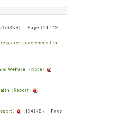
（1733KB） Page 144-149
n resource development in
or and Welfare 〈Note〉
 health〈Report〉
〈Report〉
（1641KB） Page