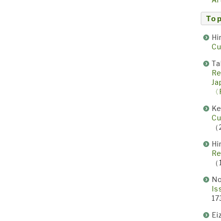
Top
Hi
Cu
Ta
Re
Ja
〈
Ke
Cu
（
Hi
Re
（
No
Is
17
Ei