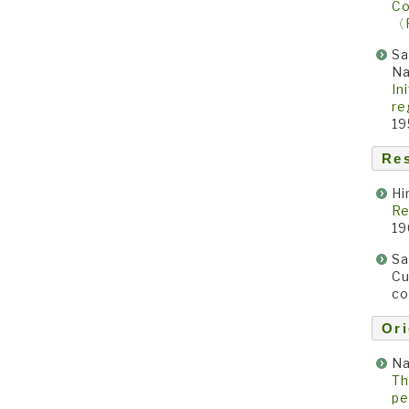
Co
〈
Sa
N
In
re
19
Re
Hi
Re
19
Sa
Cu
co
Ori
Na
Th
pe