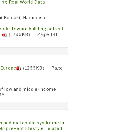
zing Real World Data
umi Komaki, Harumasa
work: Toward building patient
t〉
（1799KB） Page 191-
d Europe
（1266KB） Page
 of low and middle-income
15
on and metabolic syndrome in
p prevent lifestyle-related