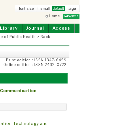
small
Home
defau
larg
lt
e
Library
Journal
Access
te of Public Health
>
Back
Print edition : ISSN 1347-6459
Online edition : ISSN 2432-0722
n Communication
cation Technology and