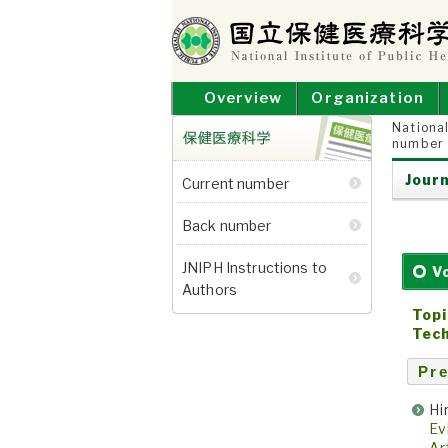
Skip
to
content
NATIONAL INSTITUT
National Institute of Public Health
Overview
Organization
National
number
保健医療科学
Journ
Current number
Back number
JNIPH Instructions to
V
Authors
Topi
Tech
Pre
Hi
Ev
Ar