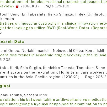
nsiderations of the observational research database utili
Review〉
（1966KB） Page 179-190
toshi Ueno, Eri Takeshita, Reiko Shimizu, Hideki Oi, Hirof
akamura
itiatives on muscular dystrophy in a clinical innovation net
gistries looking to utilize RWD (Real-World Data)〈Repor
5
search Data
romi Omoe, Noriaki Imanishi, Nobuyoshi Chiba, Ken J. Ishii
cent deal trends in academic drug discovery in the US an
6-205
toko Horii, Shio Sugita, Kenichiro Taneda, Tomofumi Sone
rrent status on the regulation of long-term care workers
untries in the Asia-Pacific region（1238KB） Page 206-2
ginal
oaki Tomita, Satoshi Irino
e relationship between taking antihypertensive medicati
ople undergoing a Kyoukai Kenpo health examination to hel