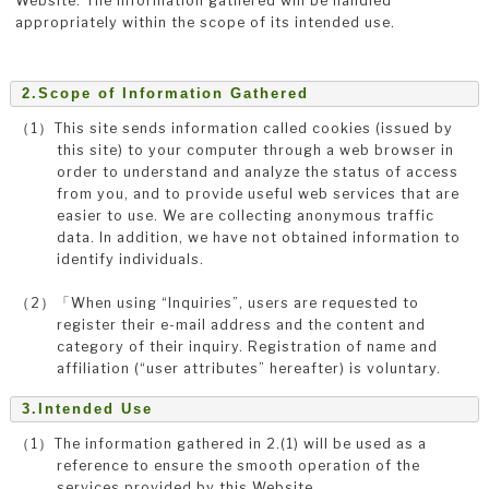
Website. The information gathered will be handled
appropriately within the scope of its intended use.
2.Scope of Information Gathered
（1）This site sends information called cookies (issued by
this site) to your computer through a web browser in
order to understand and analyze the status of access
from you, and to provide useful web services that are
easier to use. We are collecting anonymous traffic
data. In addition, we have not obtained information to
identify individuals.
（2）「When using “Inquiries”, users are requested to
register their e-mail address and the content and
category of their inquiry. Registration of name and
affiliation (“user attributes” hereafter) is voluntary.
3.Intended Use
（1）The information gathered in 2.(1) will be used as a
reference to ensure the smooth operation of the
services provided by this Website.