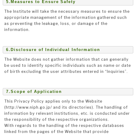
5.Measures to Ensure Safety
The Institute will take the necessary measures to ensure the
appropriate management of the information gathered such
as preventing the leakage, loss, or damage of the
information.
6.Disclosure of Individual Information
The Website does not gather information that can generally
be used to identify specific individuals such as name or date
of birth excluding the user attributes entered in “Inquiries”.
7.Scope of Application
This Privacy Policy applies only to the Website
(http://www.niph.go.jp/ and its directories). The handling of
information by relevant institutions, etc. is conducted under
the responsibility of the respective organizations.
With regards to the handling of the respective databases
linked from the pages of the Website that provide