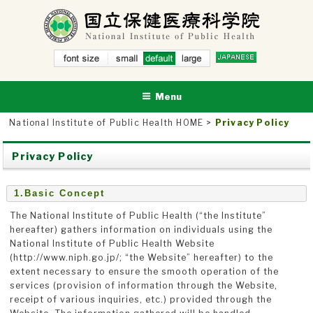
Skip
to
content
small
NATIONAL INSTITUTE OF PUBLIC HEALTH
defau
National Institute of Public Health
larg
lt
e
Menu
National Institute of Public Health HOME
>
Privacy Policy
Privacy Policy
1.Basic Concept
The National Institute of Public Health (“the Institute”
hereafter) gathers information on individuals using the
National Institute of Public Health Website
(http://www.niph.go.jp/; “the Website” hereafter) to the
extent necessary to ensure the smooth operation of the
services (provision of information through the Website,
receipt of various inquiries, etc.) provided through the