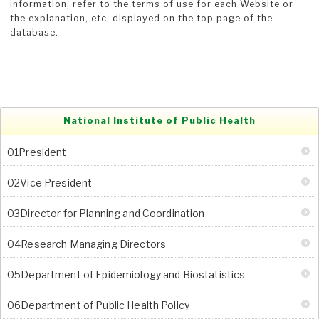
information, refer to the terms of use for each Website or
the explanation, etc. displayed on the top page of the
database.
National Institute of Public Health
01President
02Vice President
03Director for Planning and Coordination
04Research Managing Directors
05Department of Epidemiology and Biostatistics
06Department of Public Health Policy