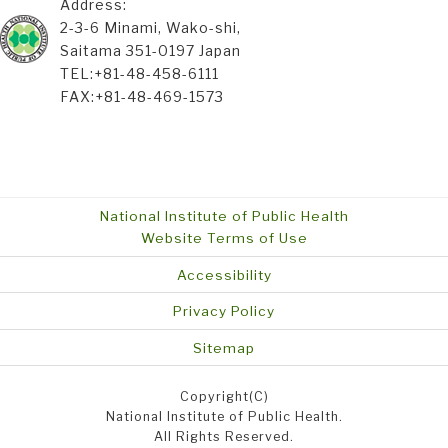
Address:
2-3-6 Minami, Wako-shi,
Saitama 351-0197 Japan
TEL:+81-48-458-6111
FAX:+81-48-469-1573
National Institute of Public Health
Website Terms of Use
Accessibility
Privacy Policy
Sitemap
Copyright(C)
National Institute of Public Health.
All Rights Reserved.