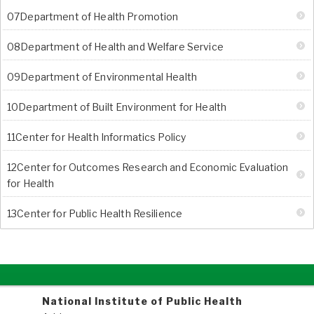
07Department of Health Promotion
08Department of Health and Welfare Service
09Department of Environmental Health
10Department of Built Environment for Health
11Center for Health Informatics Policy
12Center for Outcomes Research and Economic Evaluation
for Health
13Center for Public Health Resilience
National Institute of Public Health