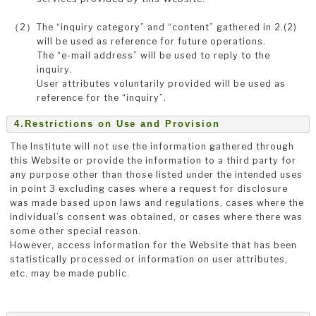
（2）The “inquiry category” and “content” gathered in 2.(2)
will be used as reference for future operations.
The “e-mail address” will be used to reply to the
inquiry.
User attributes voluntarily provided will be used as
reference for the “inquiry”.
4.Restrictions on Use and Provision
The Institute will not use the information gathered through
this Website or provide the information to a third party for
any purpose other than those listed under the intended uses
in point 3 excluding cases where a request for disclosure
was made based upon laws and regulations, cases where the
individual’s consent was obtained, or cases where there was
some other special reason.
However, access information for the Website that has been
statistically processed or information on user attributes,
etc. may be made public.