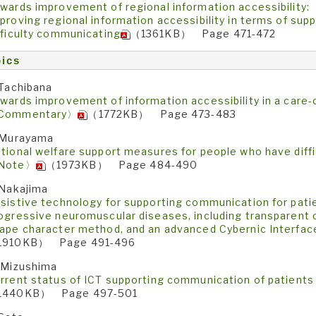
wards improvement of regional information accessibility:
proving regional information accessibility in terms of sup
fficulty communicating
（1361KB） Page 471-472
ics
 Tachibana
wards improvement of information accessibility in a care
Commentary〉
（1772KB） Page 473-483
 Murayama
tional welfare support measures for people who have diff
Note〉
（1973KB） Page 484-490
 Nakajima
sistive technology for supporting communication for patie
ogressive neuromuscular diseases, including transparent 
ape character method, and an advanced Cybernic Interf
1910KB） Page 491-496
 Mizushima
rrent status of ICT supporting communication of patients
1440KB） Page 497-501