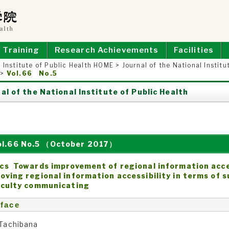
E OF PUBLIC HEALTH
Training
Research Achievements
Facilities
 Institute of Public Health HOME
>
Journal of the National Institu
>
Vol.66 No.5
al of the National Institute of Public Health
ol.66 No.5 （October 2017）
cs Towards improvement of regional information acces
oving regional information accessibility in terms of 
iculty communicating
face
 Tachibana