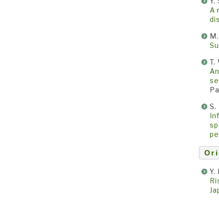
Y.
A 
di
M.
Su
T.
An
se
Pa
S.
In
sp
pe
Ori
Y.
Ri
Ja