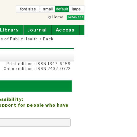
small
Home
defau
larg
lt
e
Library
Journal
Access
te of Public Health
>
Back
Print edition : ISSN 1347-6459
Online edition : ISSN 2432-0722
sibility:
support for people who have