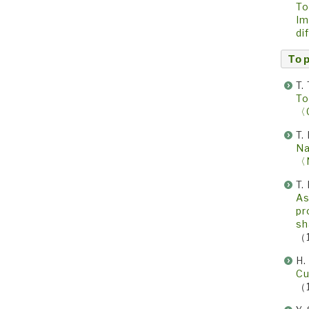
To
Im
di
Top
T.
To
〈
T.
Na
〈
T.
As
pr
sh
（
H.
Cu
（