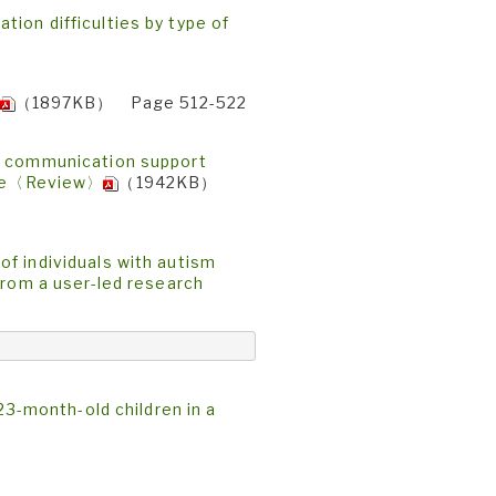
ion difficulties by type of
（1897KB） Page 512-522
of communication support
ople〈Review〉
（1942KB）
f individuals with autism
From a user-led research
23-month-old children in a