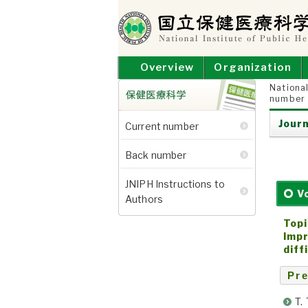
Skip
to
content
NATIONAL INSTITUT
National Institute of Public Health
Overview
Organization
National
number
保健医療科学
Journ
Current number
Back number
JNIPH Instructions to
V
Authors
Topi
Impr
diff
Pre
T.