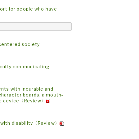
port for people who have
-centered society
iculty communicating
nts with incurable and
character boards, a mouth-
ace device〈Review〉
 with disability〈Review〉