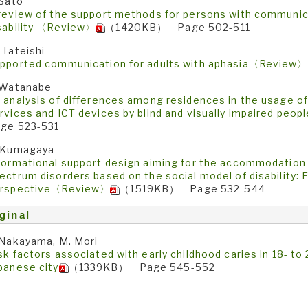
 Sato
review of the support methods for persons with communicat
sability 〈Review〉
（1420KB） Page 502-511
 Tateishi
pported communication for adults with aphasia〈Review〉
 Watanabe
 analysis of differences among residences in the usage 
rvices and ICT devices by blind and visually impaired pe
ge 523-531
 Kumagaya
formational support design aiming for the accommodation o
ectrum disorders based on the social model of disability: 
rspective〈Review〉
（1519KB） Page 532-544
ginal
 Nakayama, M. Mori
sk factors associated with early childhood caries in 18- to 
panese city
（1339KB） Page 545-552