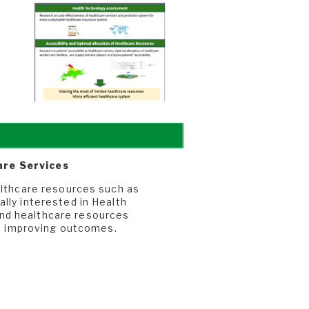
are Services
althcare resources such as
lly interested in Health
nd healthcare resources
 to improving outcomes.