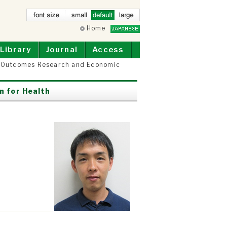
small
Home
defau
larg
lt
e
Library
Journal
Access
r Outcomes Research and Economic
n for Health