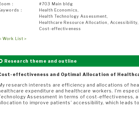
Room：
#703 Main bldg
Keywords：
Health Economics,
Health Technology Assessment,
Healthcare Resource Allocation, Accessibility,
Cost-effectiveness
＜Work List＞
Research theme and outline
Cost-effectiveness and Optimal Allocation of Healthc
My research interests are efficiency and allocations of he
healthcare expenditure and healthcare workers. I’m especia
Technology Assessment in terms of cost-effectiveness, a
allocation to improve patients’ accessibility, which leads