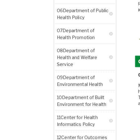
06Department of Public
Health Policy
07Department of
Health Promotion
08Department of
Health and Welfare
Service
09Department of
Environmental Health
10Department of Built
Environment for Health
11Center for Health
Informatics Policy
12Center for Outcomes