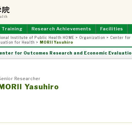
E OF PUBLIC HEALTH
Training
Research Achievements
Facilities
ional Institute of Public Health HOME
>
Organization
>
Center fo
luation for Health
>
MORII Yasuhiro
enter for Outcomes Research and Economic Evaluatio
Senior Researcher
MORII Yasuhiro