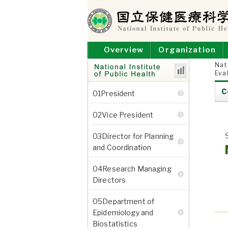
Skip
to
content
NATIONAL INSTITUT
National Institute of Public Health
Overview
Organization
Nat
Eva
Research
C
01President
Departments
02Vice President
03Director for Planning
and Coordination
04Research Managing
Directors
05Department of
Epidemiology and
Biostatistics