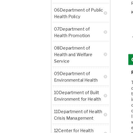
06Department of Public
Health Policy
07Department of
Health Promotion
08Department of
Health and Welfare
Service
09Department of
Environmental Health
10Department of Built
Environment for Health
11Department of Health
Crisis Management
12Center for Health