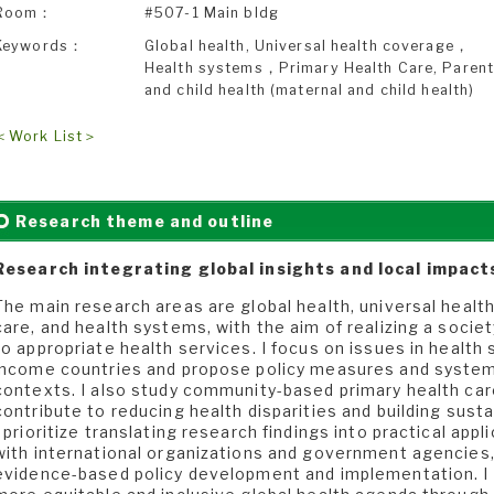
Room：
#507-1 Main bldg
Keywords：
Global health, Universal health coverage，
Health systems，Primary Health Care, Paren
and child health (maternal and child health)
＜Work List＞
Research theme and outline
Research integrating global insights and local impact
The main research areas are global health, universal healt
care, and health systems, with the aim of realizing a socie
to appropriate health services. I focus on issues in health
income countries and propose policy measures and system 
contexts. I also study community-based primary health car
contribute to reducing health disparities and building susta
I prioritize translating research findings into practical app
with international organizations and government agencies
evidence-based policy development and implementation. I