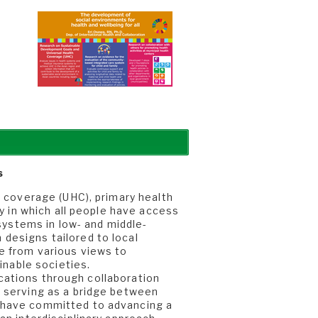
t
s
h coverage (UHC), primary health
ty in which all people have access
 systems in low- and middle-
designs tailored to local
e from various views to
inable societies.
lications through collaboration
, serving as a bridge between
 have committed to advancing a