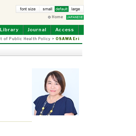
small
Home
defau
larg
lt
e
Library
Journal
Access
 of Public Health Policy
>
OSAWA Eri