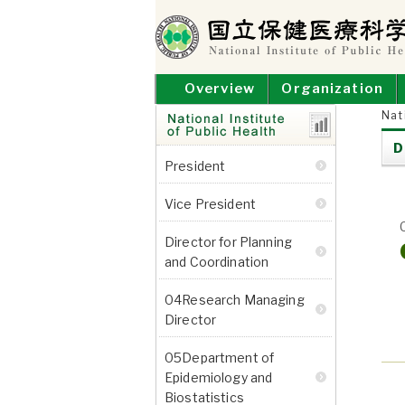
Skip
to
content
NATIONAL INSTITUT
National Institute of Public Health
Overview
Organization
Nat
D
Research
President
Departments
Vice President
Director for Planning
and Coordination
04Research Managing
Director
05Department of
Epidemiology and
Biostatistics