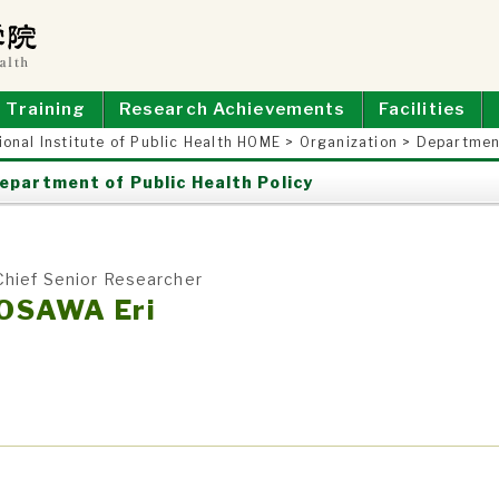
E OF PUBLIC HEALTH
Training
Research Achievements
Facilities
ional Institute of Public Health HOME
>
Organization
>
Department
epartment of Public Health Policy
Chief Senior Researcher
OSAWA Eri