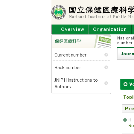
Skip
to
content
NATIONAL INSTITUT
National Institute of Public Health
Overview
Organization
National
number
保健医療科学
Journ
Current number
Back number
JNIPH Instructions to
V
Authors
Topi
Pre
H.
Ro