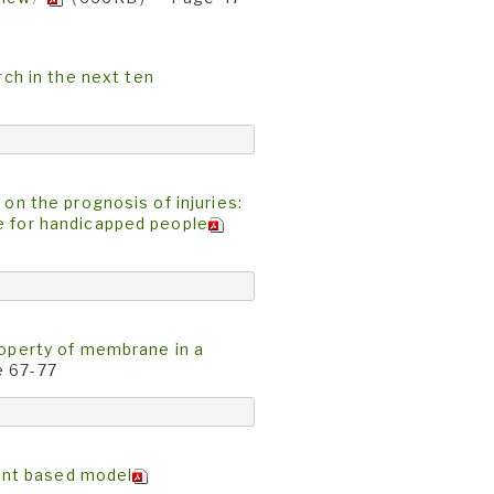
h in the next ten
 on the prognosis of injuries:
e for handicapped people
roperty of membrane in a
 67-77
ent based model