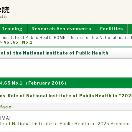
E OF PUBLIC HEALTH
Training
Research Achievements
Facilities
 Institute of Public Health HOME
>
Journal of the National Institu
>
Vol.65 No.1
al of the National Institute of Public Health
ol.65 No.1 （February 2016）
cs Role of National Institute of Public Health in “20
face
 IMAI
le of National Institute of Public Health in “2025 Problem”