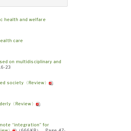
ic health and welfare
health care
ed on multidisciplinary and
6-23
uated society〈Review〉
elderly〈Review〉
mote “integration” for
view〉
（666KB） Page 47-