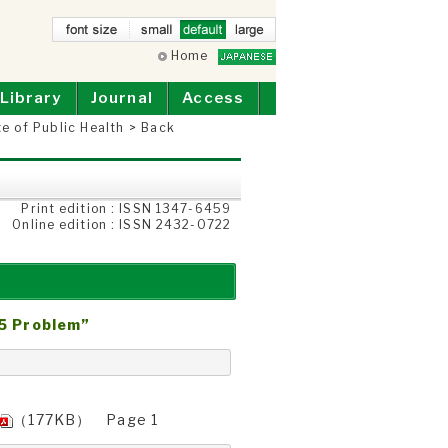
small
Home
defau
larg
lt
e
Library
Journal
Access
te of Public Health
>
Back
Print edition : ISSN 1347-6459
Online edition : ISSN 2432-0722
25 Problem”
（177KB） Page 1