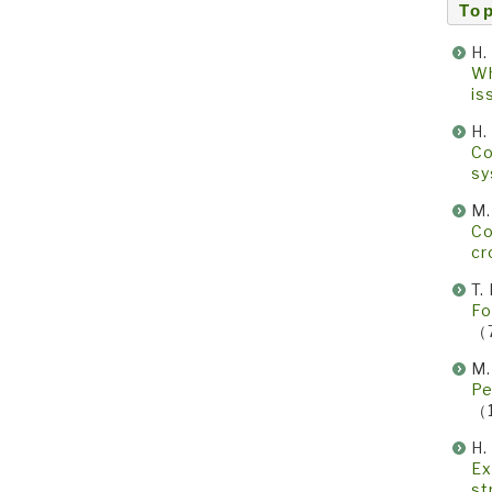
Top
H.
Wh
i
H.
Co
s
M
Co
cr
T
Fo
（
M
Pe
（
H.
Ex
st