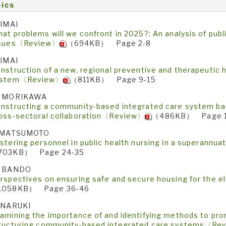
ics
 IMAI
at problems will we confront in 2025?: An analysis of publ
ssues〈Review〉
（694KB） Page 2-8
 IMAI
nstruction of a new, regional preventive and therapeutic 
ystem〈Review〉
（811KB） Page 9-15
. MORIKAWA
nstructing a community-based integrated care system bas
oss-sectoral collaboration〈Review〉
（486KB） Page 1
. MATSUMOTO
stering personnel in public health nursing in a superann
703KB） Page 24-35
. BANDO
rspectives on ensuring safe and secure housing for the 
1058KB） Page 36-46
 NARUKI
amining the importance of and identifying methods to pro
ructuring community-based integrated care systems〈Re