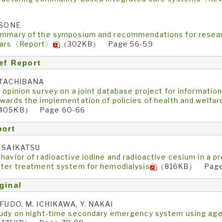
5
 SONE
mmary of the symposium and recommendations for researc
ears〈Report〉
（302KB） Page 56-59
ef Report
 TACHIBANA
 opinion survey on a joint database project for information
wards the implementation of policies of health and welfar
405KB） Page 60-66
port
 SAIKATSU
havior of radioactive iodine and radioactive cesium in a p
ter treatment system for hemodialysis
（816KB） Page
ginal
 FUDO, M. ICHIKAWA, Y. NAKAI
udy on night-time secondary emergency system using ag