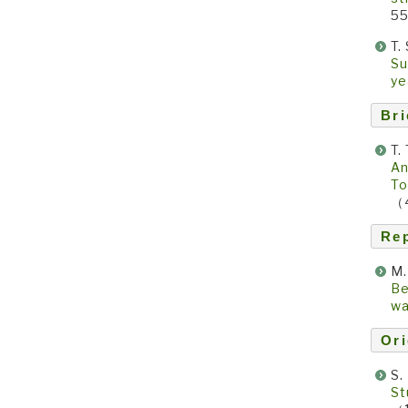
5
T.
Su
y
Bri
T.
An
To
（
Re
M.
Be
wa
Ori
S.
St