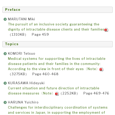
Preface
MARUTANI Miki
The pursuit of an inclusive society guaranteeing the
dignity of intractable disease clients and their families
（1310KB） Page 459
Topics
KOMORI Tetsuo
Medical systems for supporting the lives of intractable
disease patients and their families in the community:
According to the view in front of their eyes〈Note〉
（3275KB） Page 460-468
KURASAWA Hideyuki
Current situation and future direction of intractable
disease measures〈Note〉
（2252KB） Page 469-476
HARUNA Yuichiro
Challenges for interdisciplinary coordination of systems
and services in Japan, in supporting the employment of