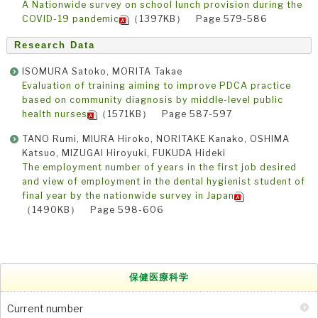
A Nationwide survey on school lunch provision during the
COVID-19 pandemic
（1397KB） Page 579-586
Research Data
ISOMURA Satoko, MORITA Takae
Evaluation of training aiming to improve PDCA practice
based on community diagnosis by middle-level public
health nurses
（1571KB） Page 587-597
TANO Rumi, MIURA Hiroko, NORITAKE Kanako, OSHIMA
Katsuo, MIZUGAI Hiroyuki, FUKUDA Hideki
The employment number of years in the first job desired
and view of employment in the dental hygienist student of
final year by the nationwide survey in Japan
（1490KB） Page 598-606
保健医療科学
Current number