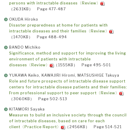
persons with intractable diseases〈Review〉
（2631KB） Page 477-487
OKUDA Hiroko
Disaster preparedness at home for patients with
intractable diseases and their families〈Review〉
（1470KB） Page 488-494
BANDO Michiko
Significance, method and support for improving the living
environment of patients with intractable
diseases〈Review〉
（1555KB） Page 495-501
YUKAWA Keiko, KAWAJIRI Hiromi, MATSUSHIGE Takuya
Role and future prospects of intractable disease support
centers for intractable disease patients and their families:
From professional support to peer support〈Review〉
（3060KB） Page 502-513
KITAMORI Sayaka
Measures to build an inclusive society through the council
of intractable diseases, based on care for each
client〈Practice Report〉
（2456KB） Page 514-521