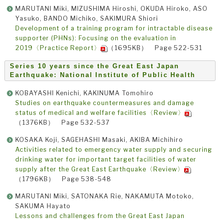
MARUTANI Miki, MIZUSHIMA Hiroshi, OKUDA Hiroko, ASO
Yasuko, BANDO Michiko, SAKIMURA Shiori
Development of a training program for intractable disease
supporter (PHNs): Focusing on the evaluation in
2019〈Practice Report〉
（1695KB） Page 522-531
Series 10 years since the Great East Japan
Earthquake: National Institute of Public Health
KOBAYASHI Kenichi, KAKINUMA Tomohiro
Studies on earthquake countermeasures and damage
status of medical and welfare facilities〈Review〉
（1376KB） Page 532-537
KOSAKA Koji, SAGEHASHI Masaki, AKIBA Michihiro
Activities related to emergency water supply and securing
drinking water for important target facilities of water
supply after the Great East Earthquake〈Review〉
（1796KB） Page 538-548
MARUTANI Miki, SATONAKA Rie, NAKAMUTA Motoko,
SAKUMA Hayato
Lessons and challenges from the Great East Japan