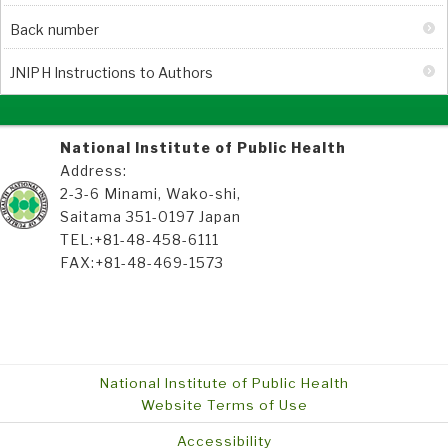
Back number
JNIPH Instructions to Authors
National Institute of Public Health
Address:
2-3-6 Minami, Wako-shi,
Saitama 351-0197 Japan
TEL:+81-48-458-6111
FAX:+81-48-469-1573
National Institute of Public Health
Website Terms of Use
Accessibility