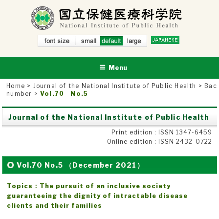
Skip
to
content
small
NATIONAL INSTITUTE OF PUBLIC HEALTH
defau
National Institute of Public Health
larg
lt
e
Menu
Home
>
Journal of the National Institute of Public Health
>
Bac
number
>
Vol.70 No.5
Journal of the National Institute of Public Health
Print edition : ISSN 1347-6459
Online edition : ISSN 2432-0722
Vol.70 No.5 （December 2021）
Topics：The pursuit of an inclusive society
guaranteeing the dignity of intractable disease
clients and their families