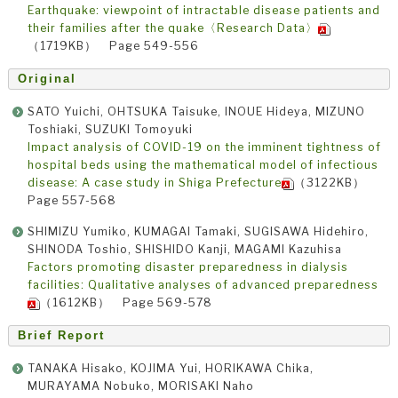
Earthquake: viewpoint of intractable disease patients and
their families after the quake〈Research Data〉
（1719KB） Page 549-556
Original
SATO Yuichi, OHTSUKA Taisuke, INOUE Hideya, MIZUNO
Toshiaki, SUZUKI Tomoyuki
Impact analysis of COVID-19 on the imminent tightness of
hospital beds using the mathematical model of infectious
disease: A case study in Shiga Prefecture
（3122KB）
Page 557-568
SHIMIZU Yumiko, KUMAGAI Tamaki, SUGISAWA Hidehiro,
SHINODA Toshio, SHISHIDO Kanji, MAGAMI Kazuhisa
Factors promoting disaster preparedness in dialysis
facilities: Qualitative analyses of advanced preparedness
（1612KB） Page 569-578
Brief Report
TANAKA Hisako, KOJIMA Yui, HORIKAWA Chika,
MURAYAMA Nobuko, MORISAKI Naho